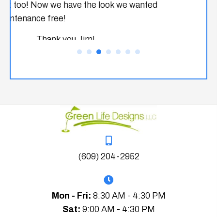
(609) 204-2952
Mon - Fri:
8:30 AM - 4:30 PM
Sat:
9:00 AM - 4:30 PM
Sun:
Closed
Home
About Us
Services