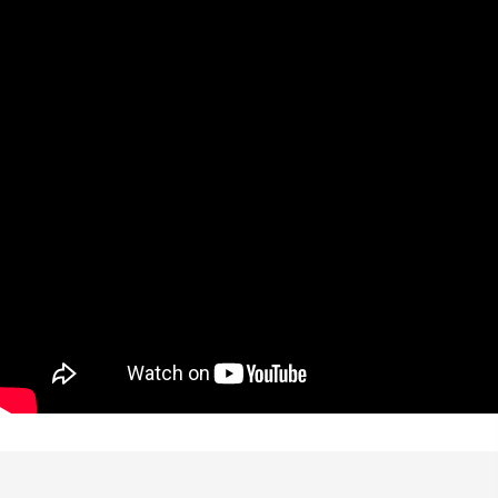
Perks of Choosing Us
Experience