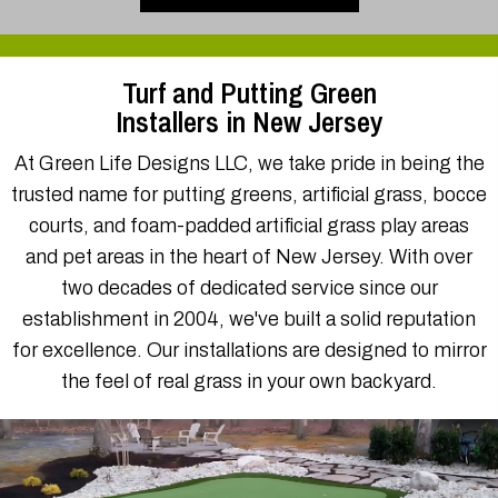
Installers in New Jersey
At Green Life Designs LLC, we take pride in being the
trusted name for putting greens, artificial grass, bocce
courts, and foam-padded artificial grass play areas
and pet areas in the heart of New Jersey. With over
two decades of dedicated service since our
establishment in 2004, we've built a solid reputation
for excellence. Our installations are designed to mirror
the feel of real grass in your own backyard.