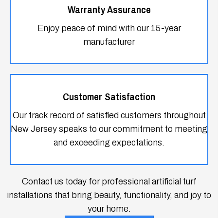
Customer Satisfaction
Our track record of satisfied customers throughout
New Jersey speaks to our commitment to meeting
and exceeding expectations.
Contact us today for professional artificial turf
installations that bring beauty, functionality, and joy to
your home.
GET IN TOUCH