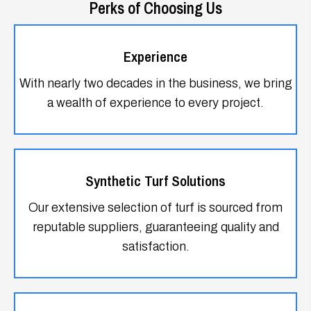
With nearly two decades in the business, we bring
a wealth of experience to every project.
Synthetic Turf Solutions
Our extensive selection of turf is sourced from
reputable suppliers, guaranteeing quality and
satisfaction.
Warranty Assurance
Enjoy peace of mind with our 15-year
manufacturer