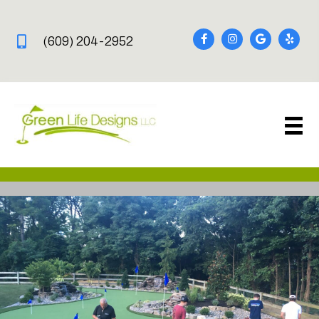
(609) 204-2952