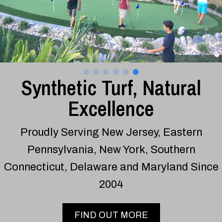
Synthetic Turf, Natural
Excellence
Proudly Serving New Jersey, Eastern
Pennsylvania, New York, Southern
Connecticut, Delaware and Maryland Since
2004
FIND OUT MORE
Turf and Putting Green