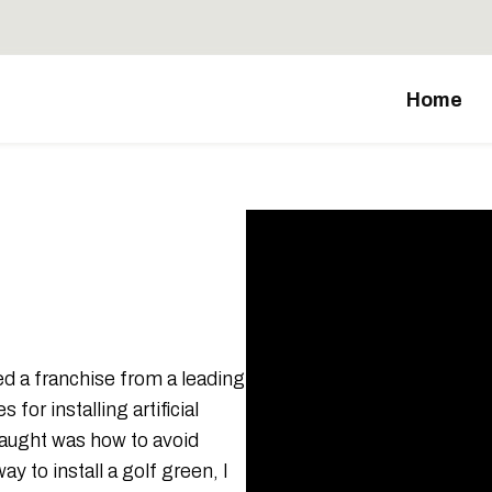
Home
ased a franchise from a leading
for installing artificial
taught was how to avoid
 to install a golf green, I