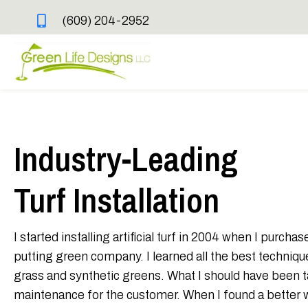
(609) 204-2952
Industry-Leading
Turf Installation
I started installing artificial turf in 2004 when I purch
putting green company. I learned all the best techniques 
grass and synthetic greens. What I should have been 
maintenance for the customer. When I found a better way