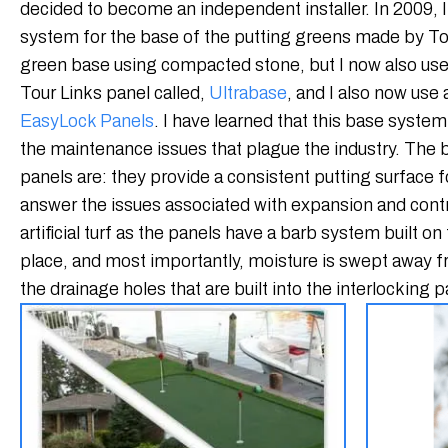
decided to become an independent installer. In 2009, I
system for the base of the putting greens made by Tour 
green base using compacted stone, but I now also use 
Tour Links panel called,
Ultrabase
, and I also now use
EasyLock Panels
. I have learned that this base system 
the maintenance issues that plague the industry. The b
panels are: they provide a consistent putting surface fo
answer the issues associated with expansion and contr
artificial turf as the panels have a barb system built on 
place, and most importantly, moisture is swept away f
the drainage holes that are built into the interlocking p