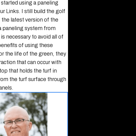
 started using a paneling
Links. I still build the golf
the latest version of the
 a paneling system from
is necessary to avoid all of
enefits of using these
r the life of the green, they
action that can occur with
top that holds the turf in
rom the turf surface through
anels.