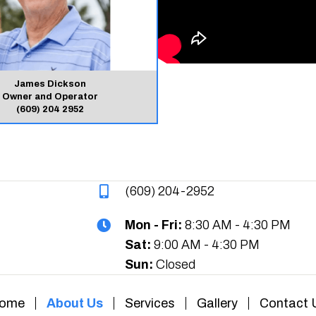
James Dickson
Owner and Operator
(609) 204 2952
(609) 204-2952
Mon - Fri:
8:30 AM - 4:30 PM
Sat:
9:00 AM - 4:30 PM
Sun:
Closed
ome
About Us
Services
Gallery
Contact 