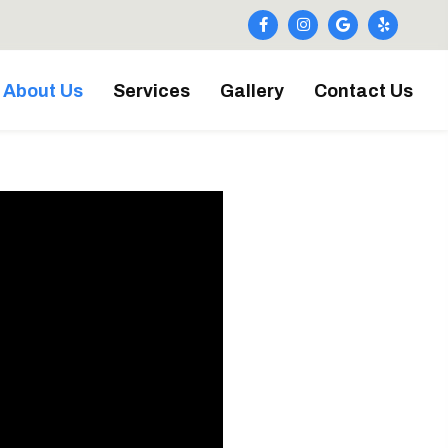
About Us
Services
Gallery
Contact Us