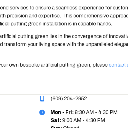
o-end services to ensure a seamless experience for customer
ith precision and expertise. This comprehensive approach
icial putting green installation is in capable hands.
artificial putting green lies in the convergence of innova
transform your living space with the unparalleled eleganc
your own bespoke artificial putting green, please
contact 
(609) 204-2952
Mon - Fri:
8:30 AM - 4:30 PM
Sat:
9:00 AM - 4:30 PM