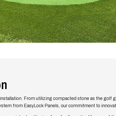
on
nstallation. From utilizing compacted stone as the golf g
ystem from EasyLock Panels, our commitment to innovati