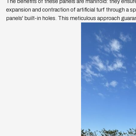
The benefits of these panels are manifold: they ensure
expansion and contraction of artificial turf through a 
panels' built-in holes. This meticulous approach guar