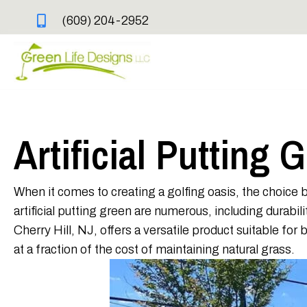
(609) 204-2952
Artificial Putting 
When it comes to creating a golfing oasis, the choice b
artificial putting green are numerous, including durab
Cherry Hill, NJ, offers a versatile product suitable fo
at a fraction of the cost of maintaining natural grass.