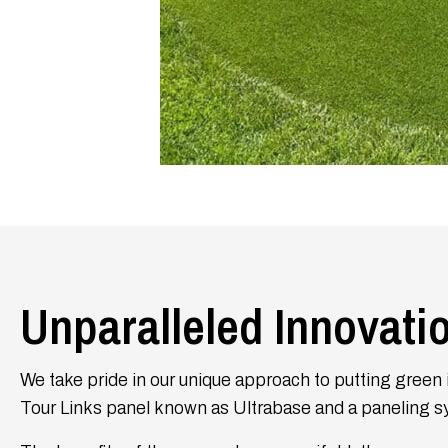
Unparalleled Innovati
We take pride in our unique approach to putting green i
Tour Links panel known as Ultrabase and a paneling s