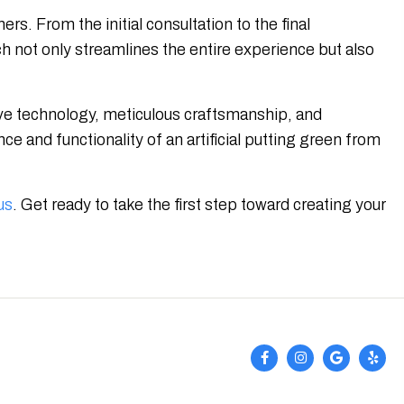
s. From the initial consultation to the final
 not only streamlines the entire experience but also
tive technology, meticulous craftsmanship, and
e and functionality of an artificial putting green from
us
. Get ready to take the first step toward creating your