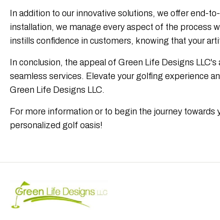
In addition to our innovative solutions, we offer end-t
installation, we manage every aspect of the process w
instills confidence in customers, knowing that your artif
In conclusion, the appeal of Green Life Designs LLC's 
seamless services. Elevate your golfing experience and 
Green Life Designs LLC.
For more information or to begin the journey towards 
personalized golf oasis!