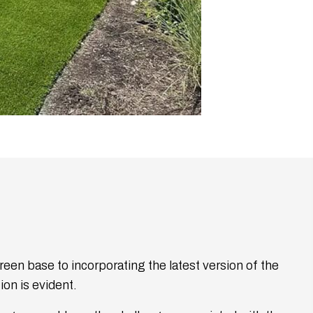
reen base to incorporating the latest version of the
on is evident.