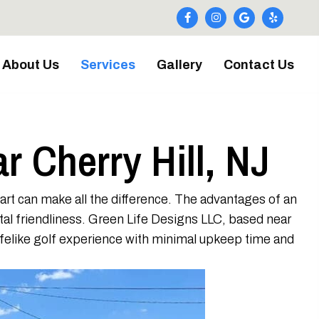
About Us
Services
Gallery
Contact Us
ar Cherry Hill, NJ
part can make all the difference. The advantages of an
ntal friendliness. Green Life Designs LLC, based near
 lifelike golf experience with minimal upkeep time and