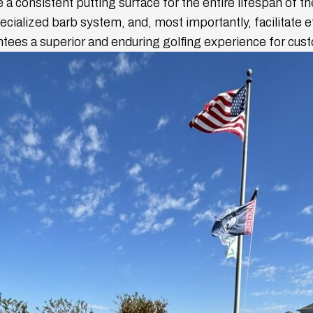
 a consistent putting surface for the entire lifespan of t
specialized barb system, and, most importantly, facilitate 
antees a superior and enduring golfing experience for cus