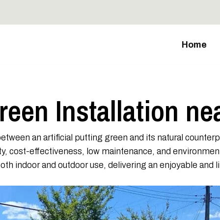
Home
Green Installation ne
etween an artificial putting green and its natural counter
ility, cost-effectiveness, low maintenance, and environme
r both indoor and outdoor use, delivering an enjoyable and