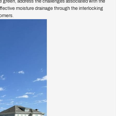
he green, address the challenges associated with the
effective moisture drainage through the interlocking
tomers.