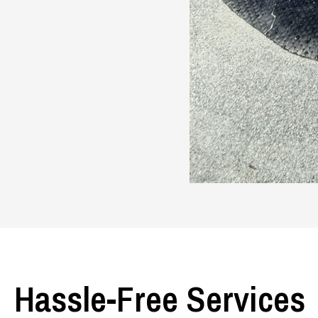
Hassle-Free Services