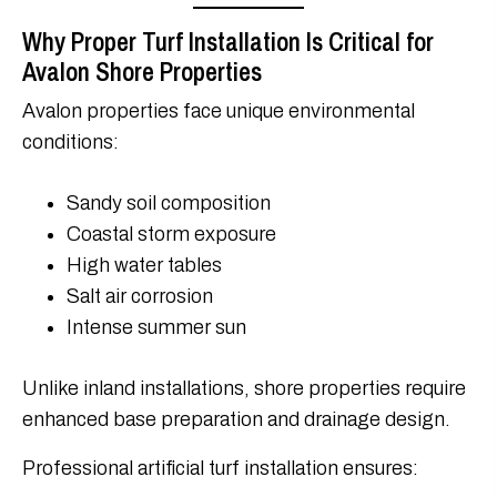
Why Proper Turf Installation Is Critical for
Avalon Shore Properties
Avalon properties face unique environmental
conditions:
Sandy soil composition
Coastal storm exposure
High water tables
Salt air corrosion
Intense summer sun
Unlike inland installations, shore properties require
enhanced base preparation and drainage design.
Professional artificial turf installation ensures: