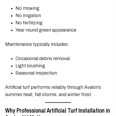
No mowing
No irrigation
No fertilizing
Year-round green appearance
Maintenance typically includes:
Occasional debris removal
Light brushing
Seasonal inspection
Artificial turf performs reliably through Avalon’s
summer heat, fall storms, and winter frost.
Why Professional Artificial Turf Installation in