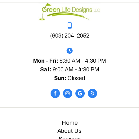
(609) 204-2952
Mon - Fri:
8:30 AM - 4:30 PM
Sat:
9:00 AM - 4:30 PM
Sun:
Closed
Home
About Us
Services