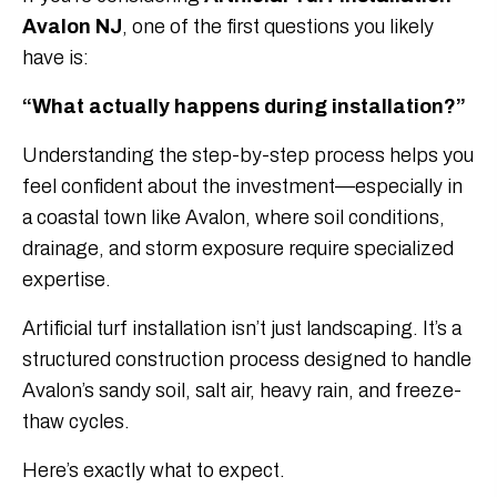
Avalon NJ
, one of the first questions you likely
have is:
“What actually happens during installation?”
Understanding the step-by-step process helps you
feel confident about the investment—especially in
a coastal town like Avalon, where soil conditions,
drainage, and storm exposure require specialized
expertise.
Artificial turf installation isn’t just landscaping. It’s a
structured construction process designed to handle
Avalon’s sandy soil, salt air, heavy rain, and freeze-
thaw cycles.
Here’s exactly what to expect.