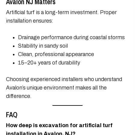
Avalon NJ Matters
Artificial turf is a long-term investment. Proper
installation ensures:
Drainage performance during coastal storms
Stability in sandy soil
Clean, professional appearance
15–20+ years of durability
Choosing experienced installers who understand
Avalon’s unique environment makes all the
difference.
FAQ
How deep is excavation for artificial turf
installation in Avalon, NJ?