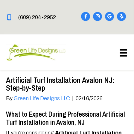
(609) 204-2952
Artificial Turf Installation Avalon NJ:
Step-by-Step
By
Green Life Designs LLC
|
02/16/2026
What to Expect During Professional Artificial
Turf Installation in Avalon, NJ
If you’re considering
Artificial Turf Installation