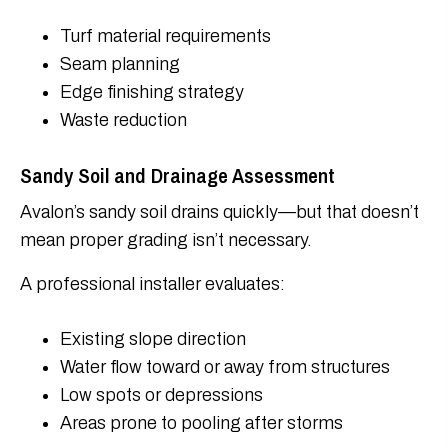
Turf material requirements
Seam planning
Edge finishing strategy
Waste reduction
Sandy Soil and Drainage Assessment
Avalon’s sandy soil drains quickly—but that doesn’t
mean proper grading isn’t necessary.
A professional installer evaluates:
Existing slope direction
Water flow toward or away from structures
Low spots or depressions
Areas prone to pooling after storms