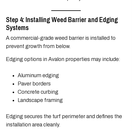
Step 4: Installing Weed Barrier and Edging
Systems
A commercial-grade weed barrier is installed to
prevent growth from below.
Edging options in Avalon properties may include:
Aluminum edging
Paver borders
Concrete curbing
Landscape framing
Edging secures the turf perimeter and defines the
installation area cleanly.