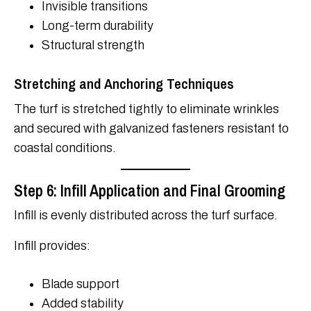
Invisible transitions
Long-term durability
Structural strength
Stretching and Anchoring Techniques
The turf is stretched tightly to eliminate wrinkles
and secured with galvanized fasteners resistant to
coastal conditions.
Step 6: Infill Application and Final Grooming
Infill is evenly distributed across the turf surface.
Infill provides:
Blade support
Added stability