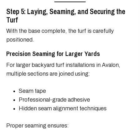
Step 5: Laying, Seaming, and Securing the
Turf
With the base complete, the turf is carefully
positioned.
Precision Seaming for Larger Yards
For larger backyard turf installations in Avalon,
multiple sections are joined using:
Seam tape
Professional-grade adhesive
Hidden seam alignment techniques
Proper seaming ensures: