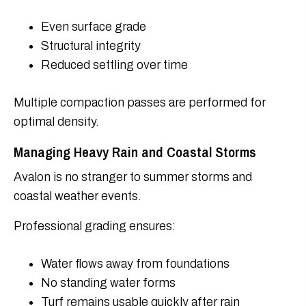
Even surface grade
Structural integrity
Reduced settling over time
Multiple compaction passes are performed for
optimal density.
Managing Heavy Rain and Coastal Storms
Avalon is no stranger to summer storms and
coastal weather events.
Professional grading ensures:
Water flows away from foundations
No standing water forms
Turf remains usable quickly after rain