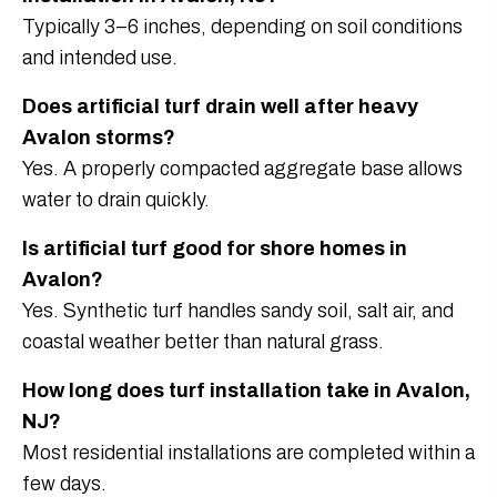
Typically 3–6 inches, depending on soil conditions
and intended use.
Does artificial turf drain well after heavy
Avalon storms?
Yes. A properly compacted aggregate base allows
water to drain quickly.
Is artificial turf good for shore homes in
Avalon?
Yes. Synthetic turf handles sandy soil, salt air, and
coastal weather better than natural grass.
How long does turf installation take in Avalon,
NJ?
Most residential installations are completed within a
few days.