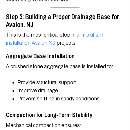
Step 3: Building a Proper Drainage Base for
Avalon, NJ
This is the most critical step in
artificial turf
installation Avalon NJ
projects.
Aggregate Base Installation
A crushed stone aggregate base is installed to:
Provide structural support
Improve drainage
Prevent shifting in sandy conditions
Compaction for Long-Term Stability
Mechanical compaction ensures: