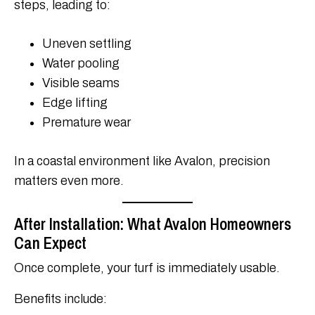
steps, leading to:
Uneven settling
Water pooling
Visible seams
Edge lifting
Premature wear
In a coastal environment like Avalon, precision
matters even more.
After Installation: What Avalon Homeowners
Can Expect
Once complete, your turf is immediately usable.
Benefits include: