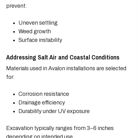
prevent:
Uneven settling
Weed growth
Surface instability
Addressing Salt Air and Coastal Conditions
Materials used in Avalon installations are selected
for:
Corrosion resistance
Drainage efficiency
Durability under UV exposure
Excavation typically ranges from 3–6 inches
depending on intended use.