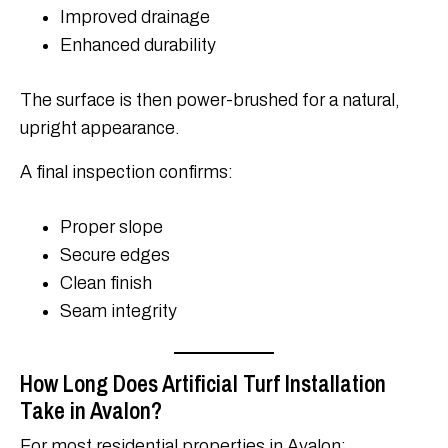
Improved drainage
Enhanced durability
The surface is then power-brushed for a natural,
upright appearance.
A final inspection confirms:
Proper slope
Secure edges
Clean finish
Seam integrity
How Long Does Artificial Turf Installation
Take in Avalon?
For most residential properties in Avalon: