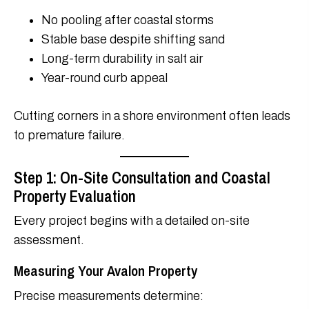
No pooling after coastal storms
Stable base despite shifting sand
Long-term durability in salt air
Year-round curb appeal
Cutting corners in a shore environment often leads
to premature failure.
Step 1: On-Site Consultation and Coastal
Property Evaluation
Every project begins with a detailed on-site
assessment.
Measuring Your Avalon Property
Precise measurements determine: