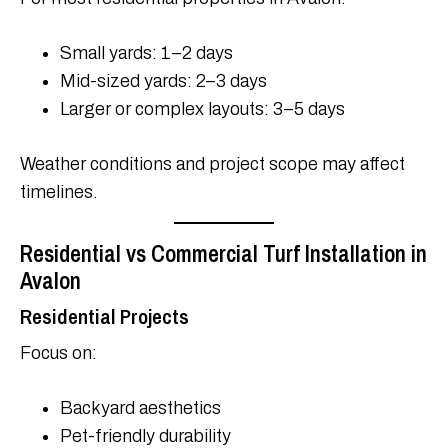
Small yards: 1–2 days
Mid-sized yards: 2–3 days
Larger or complex layouts: 3–5 days
Weather conditions and project scope may affect
timelines.
Residential vs Commercial Turf Installation in
Avalon
Residential Projects
Focus on:
Backyard aesthetics
Pet-friendly durability