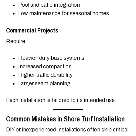
Pool and patio integration
Low maintenance for seasonal homes
Commercial Projects
Require:
Heavier-duty base systems
Increased compaction
Higher traffic durability
Larger seam planning
Each installation is tailored to its intended use.
Common Mistakes in Shore Turf Installation
DIY or inexperienced installations often skip critical