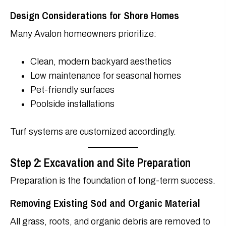
Design Considerations for Shore Homes
Many Avalon homeowners prioritize:
Clean, modern backyard aesthetics
Low maintenance for seasonal homes
Pet-friendly surfaces
Poolside installations
Turf systems are customized accordingly.
Step 2: Excavation and Site Preparation
Preparation is the foundation of long-term success.
Removing Existing Sod and Organic Material
All grass, roots, and organic debris are removed to