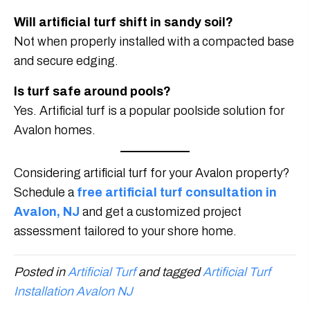
Will artificial turf shift in sandy soil?
Not when properly installed with a compacted base
and secure edging.
Is turf safe around pools?
Yes. Artificial turf is a popular poolside solution for
Avalon homes.
Considering artificial turf for your Avalon property?
Schedule a
free artificial turf consultation in
Avalon, NJ
and get a customized project
assessment tailored to your shore home.
Posted in
Artificial Turf
and tagged
Artificial Turf
Installation Avalon NJ