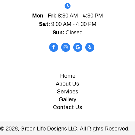
Mon - Fri:
8:30 AM - 4:30 PM
Sat:
9:00 AM - 4:30 PM
Sun:
Closed
Home
About Us
Services
Gallery
Contact Us
© 2026, Green Life Designs LLC. All Rights Reserved.