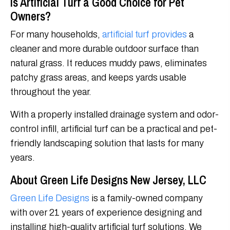
Is Artificial Turf a Good Choice for Pet
Owners?
For many households,
artificial turf provides
a
cleaner and more durable outdoor surface than
natural grass. It reduces muddy paws, eliminates
patchy grass areas, and keeps yards usable
throughout the year.
With a properly installed drainage system and odor-
control infill, artificial turf can be a practical and pet-
friendly landscaping solution that lasts for many
years.
About Green Life Designs New Jersey, LLC
Green Life Designs
is a family-owned company
with over 21 years of experience designing and
installing high-quality artificial turf solutions. We