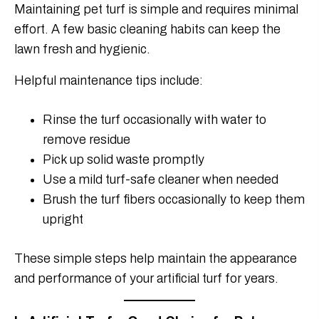
Maintaining pet turf is simple and requires minimal
effort. A few basic cleaning habits can keep the
lawn fresh and hygienic.
Helpful maintenance tips include:
Rinse the turf occasionally with water to
remove residue
Pick up solid waste promptly
Use a mild turf-safe cleaner when needed
Brush the turf fibers occasionally to keep them
upright
These simple steps help maintain the appearance
and performance of your artificial turf for years.