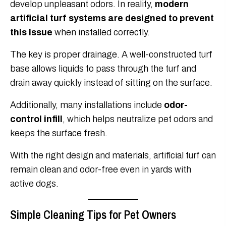
develop unpleasant odors. In reality,
modern
artificial turf systems are designed to prevent
this issue
when installed correctly.
The key is proper drainage. A well-constructed turf
base allows liquids to pass through the turf and
drain away quickly instead of sitting on the surface.
Additionally, many installations include
odor-
control infill
, which helps neutralize pet odors and
keeps the surface fresh.
With the right design and materials, artificial turf can
remain clean and odor-free even in yards with
active dogs.
Simple Cleaning Tips for Pet Owners