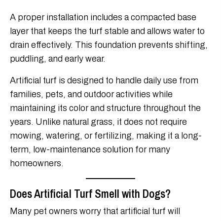
A proper installation includes a compacted base
layer that keeps the turf stable and allows water to
drain effectively. This foundation prevents shifting,
puddling, and early wear.
Artificial turf is designed to handle daily use from
families, pets, and outdoor activities while
maintaining its color and structure throughout the
years. Unlike natural grass, it does not require
mowing, watering, or fertilizing, making it a long-
term, low-maintenance solution for many
homeowners.
Does Artificial Turf Smell with Dogs?
Many pet owners worry that artificial turf will