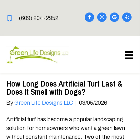
(609) 204-2952
How Long Does Artificial Turf Last &
Does It Smell with Dogs?
By
Green Life Designs LLC
|
03/05/2026
Artificial turf has become a popular landscaping
solution for homeowners who want a green lawn
without constant maintenance. Two of the most