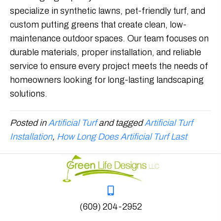
specialize in synthetic lawns, pet-friendly turf, and
custom putting greens that create clean, low-
maintenance outdoor spaces. Our team focuses on
durable materials, proper installation, and reliable
service to ensure every project meets the needs of
homeowners looking for long-lasting landscaping
solutions.
Posted in
Artificial Turf
and tagged
Artificial Turf
Installation
,
How Long Does Artificial Turf Last
(609) 204-2952