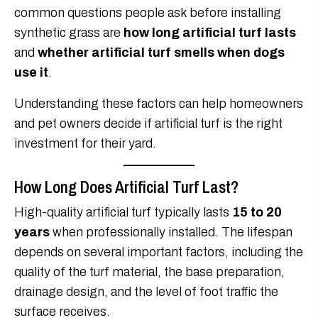
common questions people ask before installing
synthetic grass are
how long artificial turf lasts
and
whether artificial turf smells when dogs
use it
.
Understanding these factors can help homeowners
and pet owners decide if artificial turf is the right
investment for their yard.
How Long Does Artificial Turf Last?
High-quality artificial turf typically lasts
15 to 20
years
when professionally installed. The lifespan
depends on several important factors, including the
quality of the turf material, the base preparation,
drainage design, and the level of foot traffic the
surface receives.