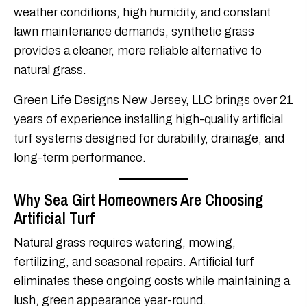
weather conditions, high humidity, and constant
lawn maintenance demands, synthetic grass
provides a cleaner, more reliable alternative to
natural grass.
Green Life Designs New Jersey, LLC brings over 21
years of experience installing high-quality artificial
turf systems designed for durability, drainage, and
long-term performance.
Why Sea Girt Homeowners Are Choosing
Artificial Turf
Natural grass requires watering, mowing,
fertilizing, and seasonal repairs. Artificial turf
eliminates these ongoing costs while maintaining a
lush, green appearance year-round.