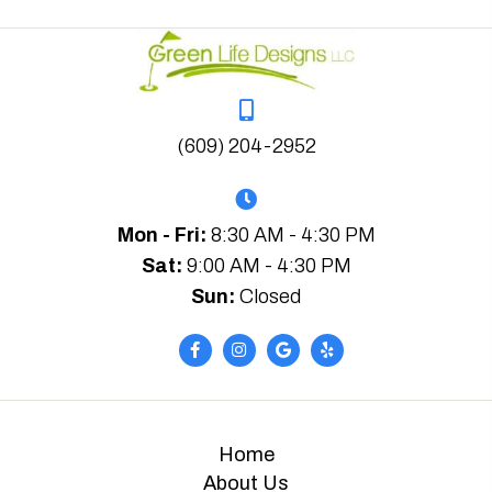
(609) 204-2952
Mon - Fri:
8:30 AM - 4:30 PM
Sat:
9:00 AM - 4:30 PM
Sun:
Closed
Home
About Us