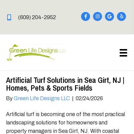
(609) 204-2952
Artificial Turf Solutions in Sea Girt, NJ |
Homes, Pets & Sports Fields
By
Green Life Designs LLC
|
02/24/2026
Artificial turf is becoming one of the most practical
landscaping solutions for homeowners and
property managers in Sea Girt, NJ. With coastal