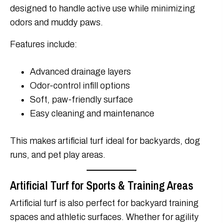
designed to handle active use while minimizing
odors and muddy paws.
Features include:
Advanced drainage layers
Odor-control infill options
Soft, paw-friendly surface
Easy cleaning and maintenance
This makes artificial turf ideal for backyards, dog
runs, and pet play areas.
Artificial Turf for Sports & Training Areas
Artificial turf is also perfect for backyard training
spaces and athletic surfaces. Whether for agility