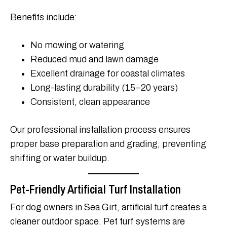
Benefits include:
No mowing or watering
Reduced mud and lawn damage
Excellent drainage for coastal climates
Long-lasting durability (15–20 years)
Consistent, clean appearance
Our professional installation process ensures
proper base preparation and grading, preventing
shifting or water buildup.
Pet-Friendly Artificial Turf Installation
For dog owners in Sea Girt, artificial turf creates a
cleaner outdoor space. Pet turf systems are