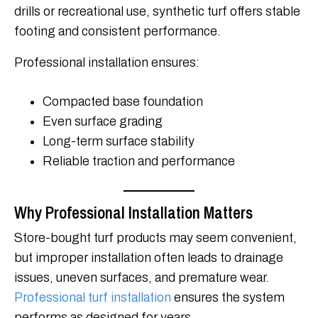
drills or recreational use, synthetic turf offers stable
footing and consistent performance.
Professional installation ensures:
Compacted base foundation
Even surface grading
Long-term surface stability
Reliable traction and performance
Why Professional Installation Matters
Store-bought turf products may seem convenient,
but improper installation often leads to drainage
issues, uneven surfaces, and premature wear.
Professional turf installation
ensures the system
performs as designed for years.