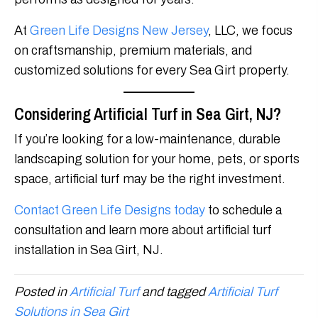
At
Green Life Designs New Jersey
, LLC, we focus
on craftsmanship, premium materials, and
customized solutions for every Sea Girt property.
Considering Artificial Turf in Sea Girt, NJ?
If you’re looking for a low-maintenance, durable
landscaping solution for your home, pets, or sports
space, artificial turf may be the right investment.
Contact Green Life Designs today
to schedule a
consultation and learn more about artificial turf
installation in Sea Girt, NJ.
Posted in
Artificial Turf
and tagged
Artificial Turf
Solutions in Sea Girt