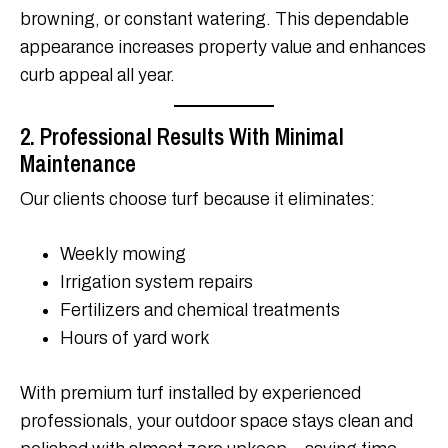
browning, or constant watering. This dependable
appearance increases property value and enhances
curb appeal all year.
2. Professional Results With Minimal
Maintenance
Our clients choose turf because it eliminates:
Weekly mowing
Irrigation system repairs
Fertilizers and chemical treatments
Hours of yard work
With premium turf installed by experienced
professionals, your outdoor space stays clean and