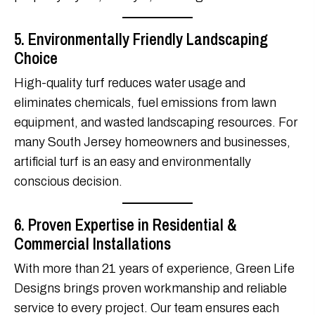
5. Environmentally Friendly Landscaping
Choice
High-quality turf reduces water usage and
eliminates chemicals, fuel emissions from lawn
equipment, and wasted landscaping resources. For
many South Jersey homeowners and businesses,
artificial turf is an easy and environmentally
conscious decision.
6. Proven Expertise in Residential &
Commercial Installations
With more than 21 years of experience, Green Life
Designs brings proven workmanship and reliable
service to every project. Our team ensures each