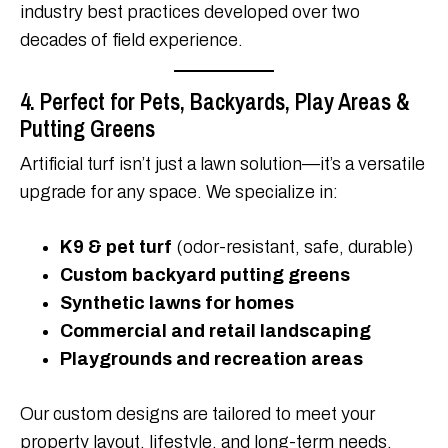
industry best practices developed over two
decades of field experience.
4. Perfect for Pets, Backyards, Play Areas &
Putting Greens
Artificial turf isn’t just a lawn solution—it’s a versatile
upgrade for any space. We specialize in:
K9 & pet turf
(odor-resistant, safe, durable)
Custom backyard putting greens
Synthetic lawns for homes
Commercial and retail landscaping
Playgrounds and recreation areas
Our custom designs are tailored to meet your
property layout, lifestyle, and long-term needs.