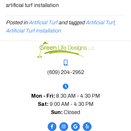
artificial turf installation
Posted in
Artificial Turf
and tagged
Artificial Turf
,
Artificial Turf Installation
(609) 204-2952
Mon - Fri:
8:30 AM - 4:30 PM
Sat:
9:00 AM - 4:30 PM
Sun:
Closed