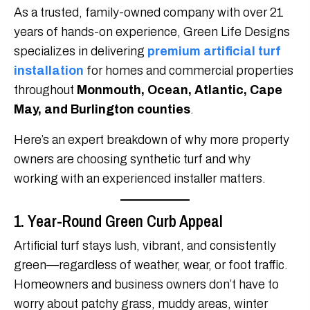
As a trusted, family-owned company with over 21
years of hands-on experience, Green Life Designs
specializes in delivering
premium artificial turf
installation
for homes and commercial properties
throughout
Monmouth, Ocean, Atlantic, Cape
May, and Burlington counties
.
Here’s an expert breakdown of why more property
owners are choosing synthetic turf and why
working with an experienced installer matters.
1. Year-Round Green Curb Appeal
Artificial turf stays lush, vibrant, and consistently
green—regardless of weather, wear, or foot traffic.
Homeowners and business owners don’t have to
worry about patchy grass, muddy areas, winter