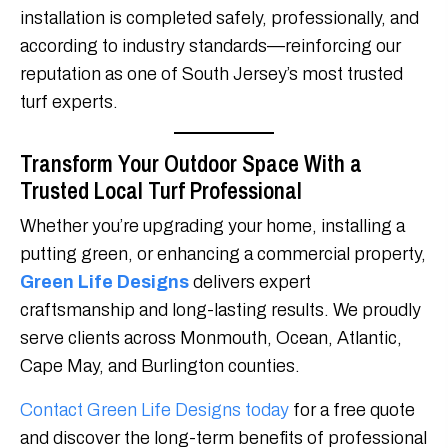
installation is completed safely, professionally, and
according to industry standards—reinforcing our
reputation as one of South Jersey’s most trusted
turf experts.
Transform Your Outdoor Space With a
Trusted Local Turf Professional
Whether you’re upgrading your home, installing a
putting green, or enhancing a commercial property,
Green Life Designs
delivers expert
craftsmanship and long-lasting results. We proudly
serve clients across Monmouth, Ocean, Atlantic,
Cape May, and Burlington counties.
Contact Green Life Designs today
for a free quote
and discover the long-term benefits of professional