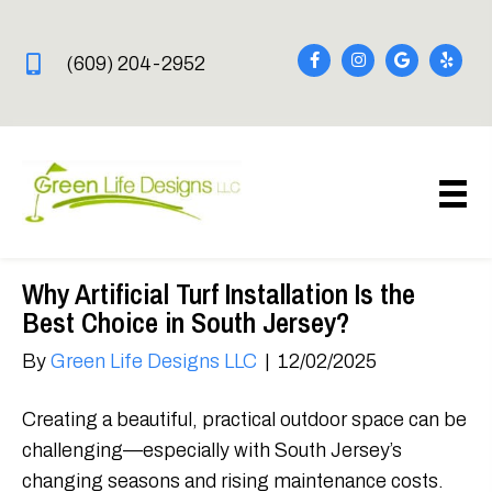
(609) 204-2952
Why Artificial Turf Installation Is the
Best Choice in South Jersey?
By
Green Life Designs LLC
|
12/02/2025
Creating a beautiful, practical outdoor space can be
challenging—especially with South Jersey’s
changing seasons and rising maintenance costs.