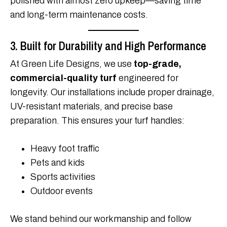
polished with almost zero upkeep—saving time
and long-term maintenance costs.
3. Built for Durability and High Performance
At Green Life Designs, we use
top-grade,
commercial-quality turf
engineered for
longevity. Our installations include proper drainage,
UV-resistant materials, and precise base
preparation. This ensures your turf handles:
Heavy foot traffic
Pets and kids
Sports activities
Outdoor events
We stand behind our workmanship and follow